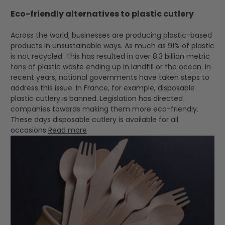
supposed to be on next day delivery. So, on
the day the order should have been
Eco-friendly alternatives to plastic cutlery
delivered, we received an email from Evri
saying they have received our order and
Across the world, businesses are producing plastic-based
they will advise us in the next 24 hours
products in unsustainable ways. As much as 91% of plastic
when it will be delivered. Evri’s past track
record on such deliveries is that it will take a
is not recycled. This has resulted in over 8.3 billion metric
least a week for the order to arrive. We are
tons of plastic waste ending up in landfill or the ocean. In
now taking the view that if we know that a
recent years, national governments have taken steps to
supplier uses Evri we will not order from
Twitter
address this issue. In France, for example, disposable
them.
Facebook
plastic cutlery is banned. Legislation has directed
Helpful
?
Yes
Share
1 month ago
companies towards making them more eco-friendly.
These days disposable cutlery is available for all
occasions
Read more
Read All Reviews