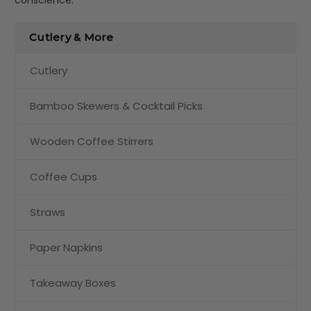
Cutlery & More
Cutlery
Bamboo Skewers & Cocktail Picks
Wooden Coffee Stirrers
Coffee Cups
Straws
Paper Napkins
Takeaway Boxes