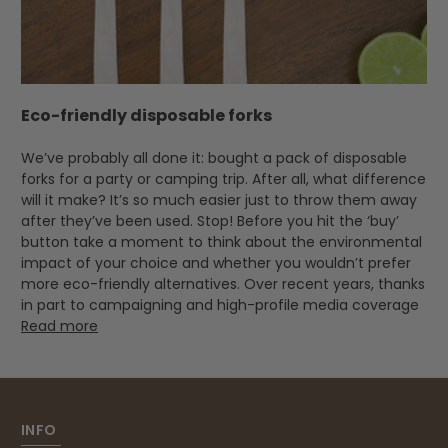
Eco-friendly disposable forks
We’ve probably all done it: bought a pack of disposable
forks for a party or camping trip. After all, what difference
will it make? It’s so much easier just to throw them away
after they’ve been used. Stop! Before you hit the ‘buy’
button take a moment to think about the environmental
impact of your choice and whether you wouldn’t prefer
more eco-friendly alternatives. Over recent years, thanks
in part to campaigning and high-profile media coverage
Read more
INFO