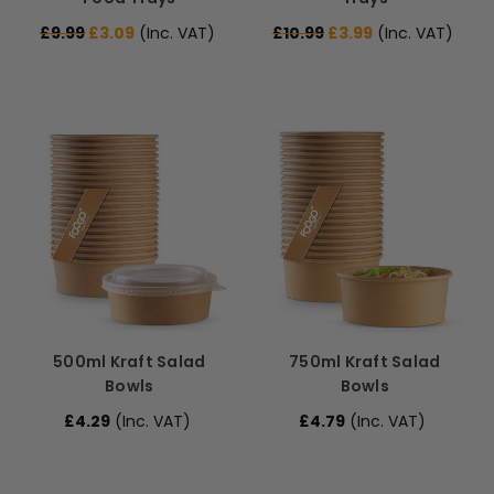
£9.99
£3.09
(Inc. VAT)
£10.99
£3.99
(Inc. VAT)
500ml Kraft Salad
750ml Kraft Salad
Bowls
Bowls
£4.29
(Inc. VAT)
£4.79
(Inc. VAT)