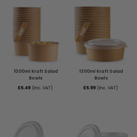
1000ml Kraft Salad
1300ml Kraft Salad
Bowls
Bowls
£5.49
(Inc. VAT)
£5.99
(Inc. VAT)