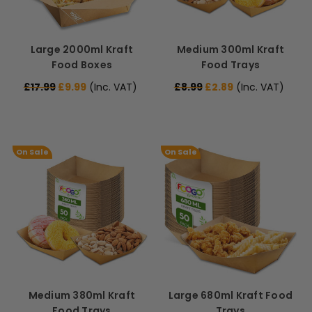
Large 2000ml Kraft
Medium 300ml Kraft
Food Boxes
Food Trays
£17.99
£9.99
(Inc. VAT)
£8.99
£2.89
(Inc. VAT)
On Sale
On Sale
Medium 380ml Kraft
Large 680ml Kraft Food
Food Trays
Trays