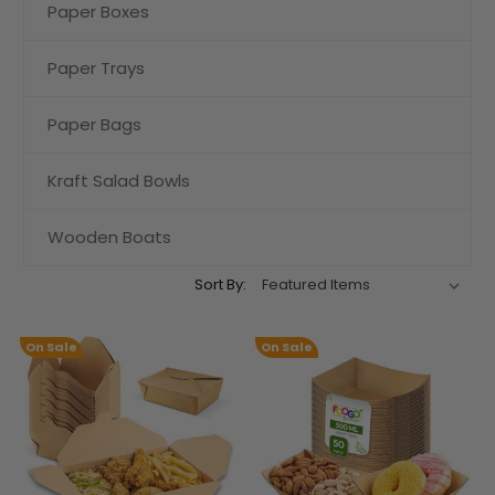
Paper Boxes
Paper Trays
Paper Bags
Kraft Salad Bowls
Wooden Boats
Sort By:
On Sale
On Sale