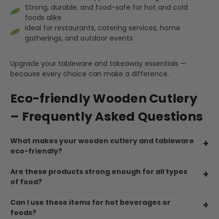
Helpful
?
Yes
Share
Strong, durable, and food-safe for hot and cold
United Kingdom,
3 weeks ago
foods alike
Ideal for restaurants, catering services, home
gatherings, and outdoor events
Pratibha P
Verified Customer
Upgrade your tableware and takeaway essentials —
it's our duty to support a "Foogo Green"
because every choice can make a difference.
without any hesitation in any small way you
Twitter
can please do so.
Facebook
Eco-friendly Wooden Cutlery
Helpful
?
Yes
Share
– Frequently Asked Questions
United Kingdom,
3 weeks ago
What makes your wooden cutlery and tableware
Jasmin A
eco-friendly?
Verified Customer
I have used these products before great
Are these products strong enough for all types
Twitter
price great quality 😇😇😇😇
of food?
Facebook
Helpful
?
Yes
Share
1 month ago
Can I use these items for hot beverages or
foods?