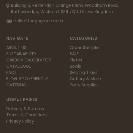
Building 3, Rettendon Grange Farm, Woodham Road,
Battlesbridge, Wickford, SS11 7QU. United Kingdom
hello@foogogreen.com
NAVIGATE
CATEGORIES
ABOUT US
Order Samples
SUSTAINABILITY
SALE
CARBON CALCULATOR
Plates
CATALOGUE
Bowls
FAQs
Serving Trays
BLOG: ECO-FRIENDLY
Cutlery & More
CATERING
Party Supplies
USEFUL PAGES
Delivery & Returns
Terms & Conditions
Privacy Policy