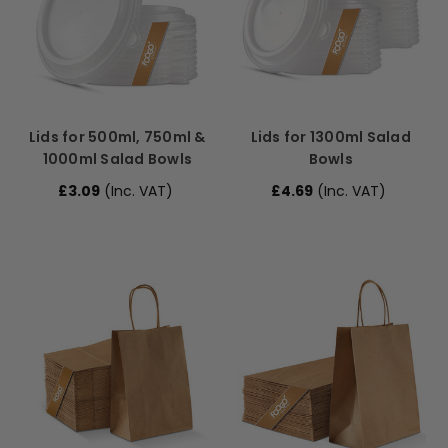
Lids for 500ml, 750ml &
Lids for 1300ml Salad
1000ml Salad Bowls
Bowls
£3.09
(Inc. VAT)
£4.69
(Inc. VAT)