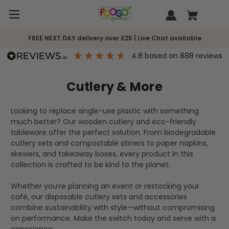
FREE NEXT DAY delivery over £25 | Live Chat available
4.8
based on
888
reviews
Cutlery & More
Looking to replace single-use plastic with something
much better? Our wooden cutlery and eco-friendly
tableware offer the perfect solution. From biodegradable
cutlery sets and compostable stirrers to paper napkins,
skewers, and takeaway boxes, every product in this
collection is crafted to be kind to the planet.
Whether you’re planning an event or restocking your
café, our disposable cutlery sets and accessories
combine sustainability with style—without compromising
on performance. Make the switch today and serve with a
conscience.