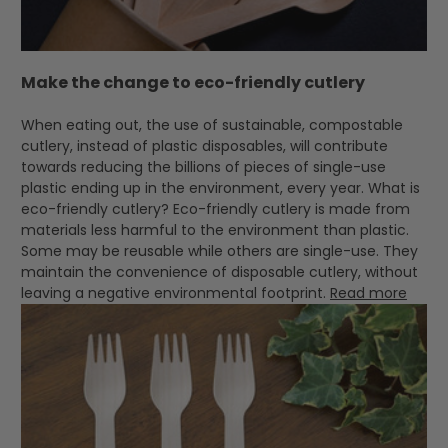
Make the change to eco-friendly cutlery
When eating out, the use of sustainable, compostable
cutlery, instead of plastic disposables, will contribute
towards reducing the billions of pieces of single-use
plastic ending up in the environment, every year. What is
eco-friendly cutlery? Eco-friendly cutlery is made from
materials less harmful to the environment than plastic.
Some may be reusable while others are single-use. They
maintain the convenience of disposable cutlery, without
leaving a negative environmental footprint.
Read more