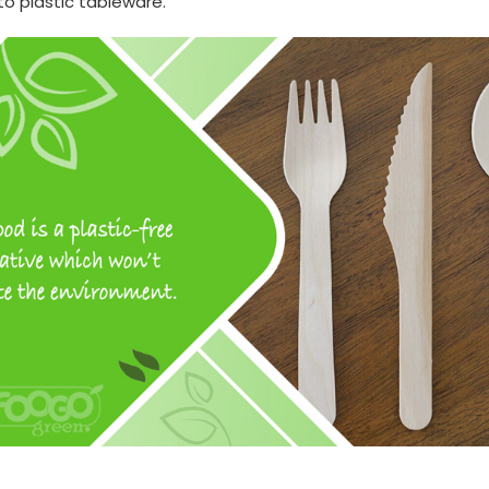
to plastic tableware.