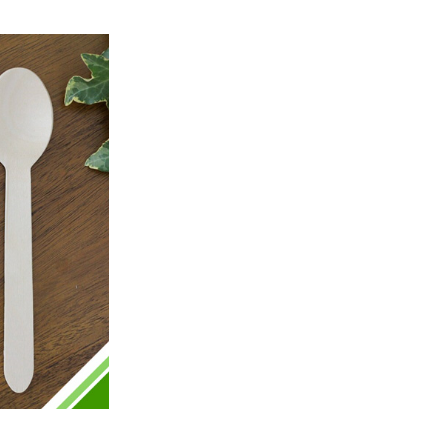
Preston, United Kingdom,
2 weeks ago
Ali N
Verified Customer
The order arrived within 48 hours,
everything which was ordered arrived in
excellent condition and packaged with
Twitter
care. I would certainly use Foogo again.
Facebook
Helpful
?
Yes
Share
Sheffield, GB,
2 weeks ago
Pratibha P
Verified Customer
Basic Party Packs, Round
Twitter
Well made and look so special .Thank you
Facebook
Helpful
?
Yes
Share
United Kingdom,
3 weeks ago