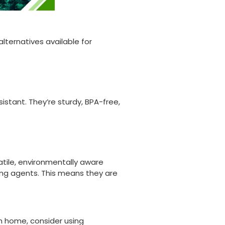
lternatives available for
istant. They’re sturdy, BPA-free,
ile, environmentally aware
ing agents. This means they are
om home, consider using