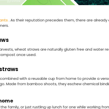
tants
. As their reputation precedes them, there are already a
mers.
aws
rvests, wheat straws are naturally gluten free and water res
 compost once used.
straws
ombined with a reusable cup from home to provide a versat
the go. Made from bamboo shoots, they eschew chemical bind
 home
he family, or just rustling up lunch for one while working fr