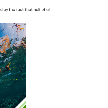
by the fact that half of all