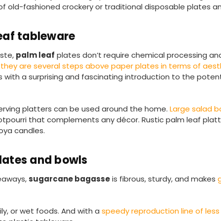
old-fashioned crockery or traditional disposable plates an
eaf tableware
aste,
palm leaf
plates don’t require chemical processing an
,
they are several steps above paper plates in terms of aest
 with a surprising and fascinating introduction to the potent
 serving platters can be used around the home.
Large salad 
potpourri that complements any décor. Rustic palm leaf platt
oya candles.
lates and bowls
keaways,
sugarcane bagasse
is fibrous, sturdy, and makes
ily, or wet foods. And with a
speedy reproduction line of less