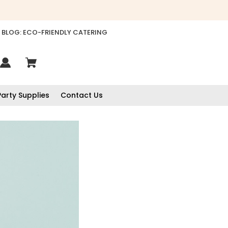
BLOG: ECO-FRIENDLY CATERING
Party Supplies
Contact Us