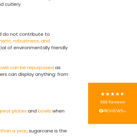
d cutlery.
d do not contribute to
888
Reviews
hetic, robustness, and
ial of environmentally friendly
4.8
rating
481
reviews
bowls can be repurposed
as
ers can display anything: from
Tracy G
888
Reviews
Verified Customer
The little kraft food trays I ordered for slices
great plates
and
bowls
when
of pies and cakes are perfect for my needs.
Ordering was easy and delivery prompt.
Twitter
Well done.
 than a year
, sugarcane is the
Facebook
Helpful
?
Yes
Share