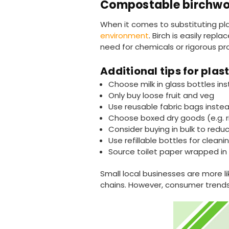
Compostable birchwo
When it comes to substituting pla
environment
. Birch is easily repl
need for chemicals or rigorous p
Additional tips for pla
Choose milk in glass bottles ins
Only buy loose fruit and veg
Use reusable fabric bags instea
Choose boxed dry goods (e.g. r
Consider buying in bulk to redu
Use refillable bottles for clea
Source toilet paper wrapped in 
Small local businesses are more 
chains. However, consumer trends