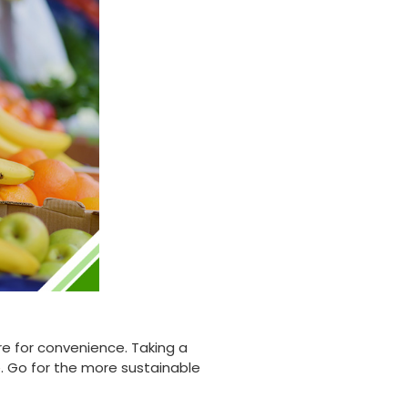
Twitter
highly recommend.
Facebook
Helpful
?
Yes
Share
Newbury, United Kingdom,
1 month ago
Matt K
Verified Customer
Twitter
Good products but terrible delivery
Facebook
Helpful
?
Yes
Share
1 month ago
Anonymous
Verified Customer
The Foogo products and service are
excellent. But this is let down by their use of
Evri to deliver the order. Our order was
supposed to be on next day delivery. So, on
e for convenience. Taking a
the day the order should have been
 Go for the more sustainable
delivered, we received an email from Evri
saying they have received our order and
they will advise us in the next 24 hours