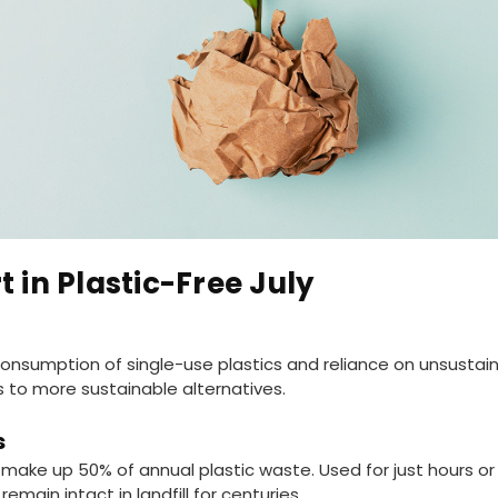
t in Plastic-Free July
nsumption of single-use plastics and reliance on unsustai
 to more sustainable alternatives.
s
s make up 50% of annual plastic waste. Used for just hours o
emain intact in landfill for centuries.