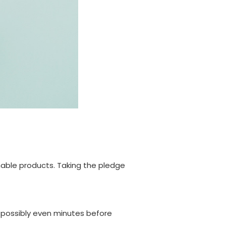
nable products. Taking the pledge
r possibly even minutes before