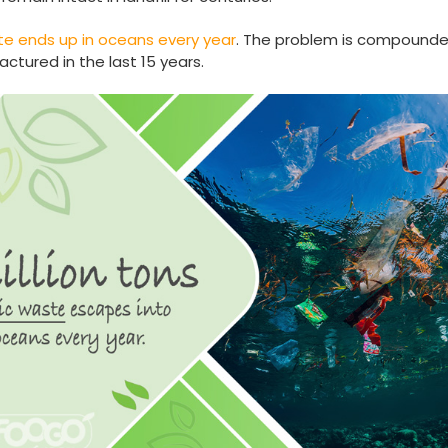
aste ends up in oceans every year
. The problem is compounded 
tured in the last 15 years.