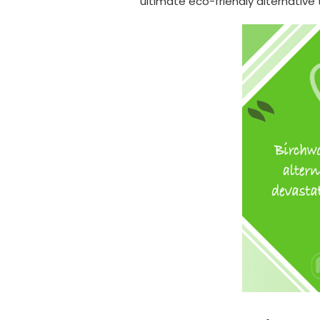
ultimate eco-friendly alternative 