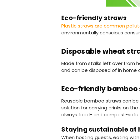
Eco-friendly straws
Plastic straws are common pollu
environmentally conscious consu
Disposable wheat str
Made from stalks left over from ha
and can be disposed of in home
Eco-friendly bamboo 
Reusable bamboo straws can be c
solution for carrying drinks on 
always food- and compost-safe.
Staying sustainable at
When hosting guests, eating with t