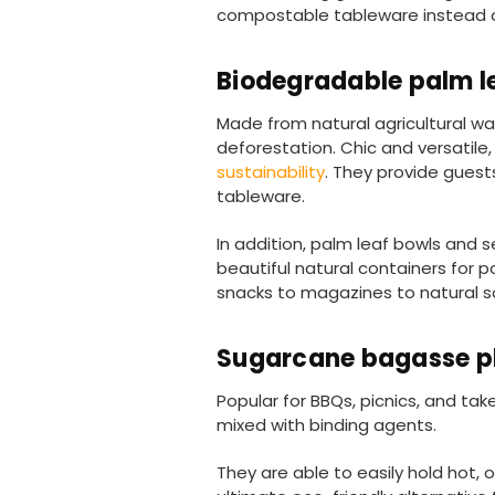
compostable tableware instead of 
Biodegradable palm l
Made from natural agricultural w
deforestation. Chic and versatile
sustainability
. They provide guests
tableware.
In addition, palm leaf bowls and
beautiful natural containers for 
snacks to magazines to natural s
Sugarcane bagasse p
Popular for BBQs, picnics, and ta
mixed with binding agents.
They are able to easily hold hot, o