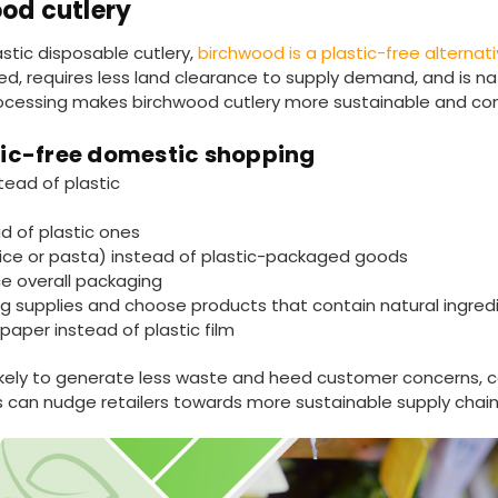
od cutlery
stic disposable cutlery,
birchwood is a plastic-free alterna
aced, requires less land clearance to supply demand, and is na
rocessing makes birchwood cutlery more sustainable and co
stic-free domestic shopping
tead of plastic
d of plastic ones
ice or pasta) instead of plastic-packaged goods
ce overall packaging
ning supplies and choose products that contain natural ingred
paper instead of plastic film
likely to generate less waste and heed customer concerns, c
 can nudge retailers towards more sustainable supply chain