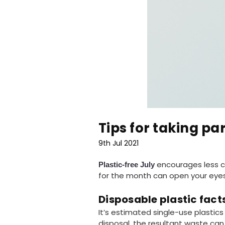
Tips for taking par
9th Jul 2021
encourages less co
Plastic-free July
for the month can open your eyes
Disposable plastic fact
It’s estimated single-use plastic
disposal, the resultant waste can r