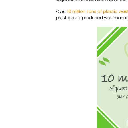
Over
10 million tons of plastic w
plastic ever produced was manufac