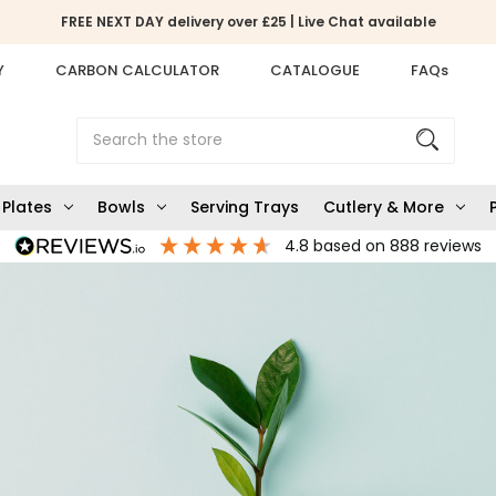
FREE NEXT DAY delivery over £25 | Live Chat available
Y
CARBON CALCULATOR
CATALOGUE
FAQs
Search
Plates
Bowls
Serving Trays
Cutlery & More
4.8
based on
888
reviews