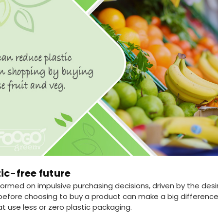
ic-free future
rmed on impulsive purchasing decisions, driven by the desir
fore choosing to buy a product can make a big difference.
t use less or zero plastic packaging.