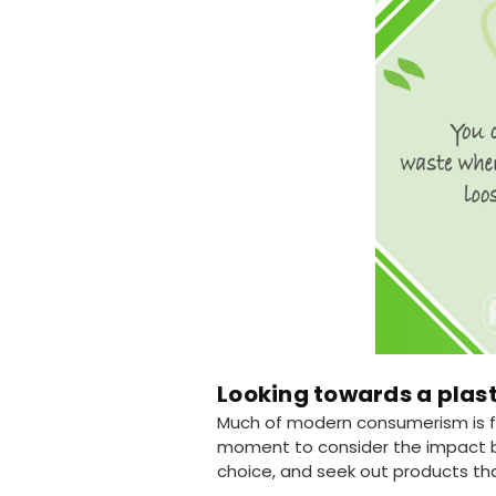
Looking towards a plast
Much of modern consumerism is fo
moment to consider the impact be
choice, and seek out products tha