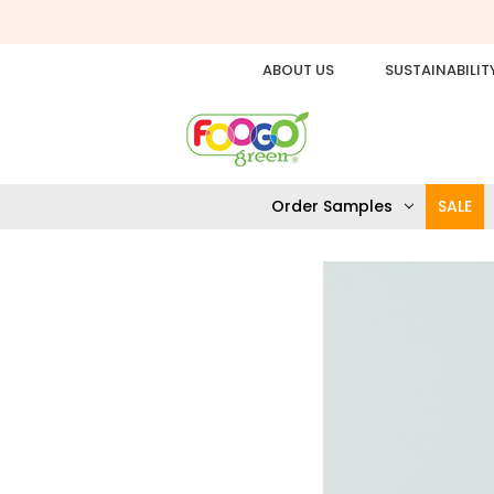
ABOUT US
SUSTAINABILIT
Order Samples
SALE